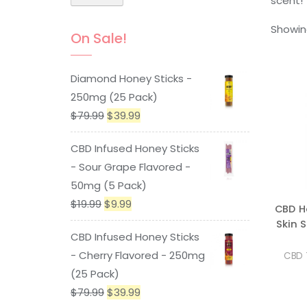
scent!
Showing
On Sale!
Diamond Honey Sticks -
250mg (25 Pack)
Original
Current
$
79.99
$
39.99
price
price
CBD Infused Honey Sticks
was:
is:
- Sour Grape Flavored -
$79.99.
$39.99.
50mg (5 Pack)
Original
Current
$
19.99
$
9.99
CBD H
price
price
Skin 
CBD Infused Honey Sticks
was:
is:
- Cherry Flavored - 250mg
CBD 
$19.99.
$9.99.
(25 Pack)
Original
Current
$
79.99
$
39.99