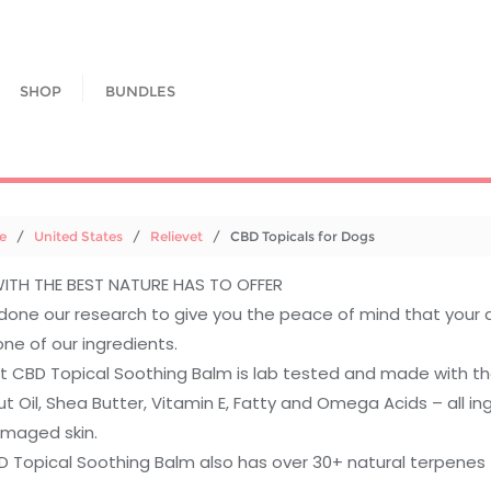
SHOP
BUNDLES
e
/
United States
/
Relievet
/ CBD Topicals for Dogs
ITH THE BEST NATURE HAS TO OFFER
done our research to give you the peace of mind that your 
one of our ingredients.
t CBD Topical Soothing Balm is lab tested and made with the 
 Oil, Shea Butter, Vitamin E, Fatty and Omega Acids – all ing
maged skin.
 Topical Soothing Balm also has over 30+ natural terpenes to 