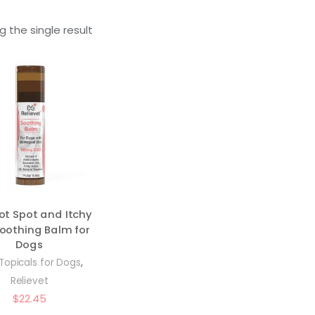
 the single result
ot Spot and Itchy
Soothing Balm for
Dogs
,
Topicals for Dogs
Relievet
$
22.45