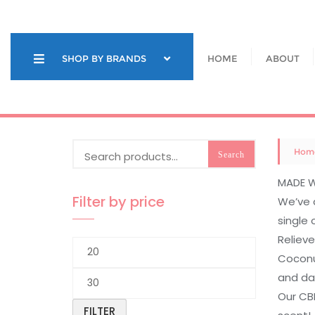
Skip
to
content
SHOP BY BRANDS
HOME
ABOUT
Search
Hom
Search
for:
MADE W
Filter by price
We’ve 
single 
Relieve
Min
Coconut
price
and da
Max
Our CBD
price
FILTER