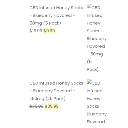
price
price
CBD Infused Honey Sticks
was:
is:
- Blueberry Flavored -
$79.99.
$39.99.
50mg (5 Pack)
Original
Current
$
19.99
$
9.99
price
price
was:
is:
$19.99.
$9.99.
CBD Infused Honey Sticks
- Blueberry Flavored -
250mg (25 Pack)
Original
Current
$
79.99
$
39.99
price
price
was:
is: