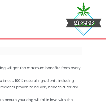
dog will get the maximum benefits from every
finest, 100% natural ingredients including
redients proven to be very beneficial for dry
ensure your dog will fall in love with the